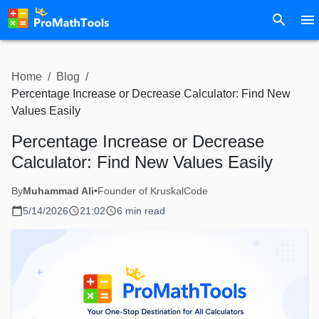
Home
/
Blog
/
Percentage Increase or Decrease Calculator: Find New
Values Easily
Percentage Increase or Decrease
Calculator: Find New Values Easily
By
Muhammad Ali
•
Founder of KruskalCode
5/14/2026
21:02
6 min read