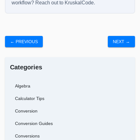
workflow? Reach out to
KruskalCode
.
← PREVIOUS
NEXT →
Categories
Algebra
Calculator Tips
Conversion
Conversion Guides
Conversions