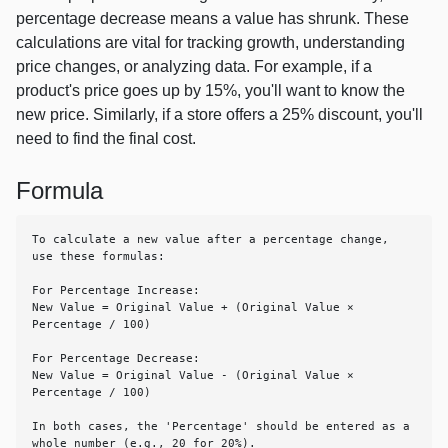
percentage decrease means a value has shrunk. These
calculations are vital for tracking growth, understanding
price changes, or analyzing data. For example, if a
product's price goes up by 15%, you'll want to know the
new price. Similarly, if a store offers a 25% discount, you'll
need to find the final cost.
Formula
To calculate a new value after a percentage change, 
use these formulas:

For Percentage Increase:

New Value = Original Value + (Original Value × 
Percentage / 100)

For Percentage Decrease:

New Value = Original Value - (Original Value × 
Percentage / 100)

In both cases, the 'Percentage' should be entered as a 
whole number (e.g., 20 for 20%).