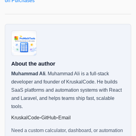
on Purchases
About the author
Muhammad Ali
.
Muhammad Ali is a full-stack
developer and founder of KruskalCode. He builds
SaaS platforms and automation systems with React
and Laravel, and helps teams ship fast, scalable
tools.
KruskalCode
•
GitHub
•
Email
Need a custom calculator, dashboard, or automation