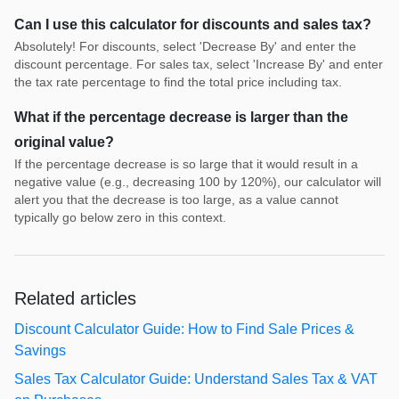
Can I use this calculator for discounts and sales tax?
Absolutely! For discounts, select 'Decrease By' and enter the
discount percentage. For sales tax, select 'Increase By' and enter
the tax rate percentage to find the total price including tax.
What if the percentage decrease is larger than the
original value?
If the percentage decrease is so large that it would result in a
negative value (e.g., decreasing 100 by 120%), our calculator will
alert you that the decrease is too large, as a value cannot
typically go below zero in this context.
Related articles
Discount Calculator Guide: How to Find Sale Prices &
Savings
Sales Tax Calculator Guide: Understand Sales Tax & VAT