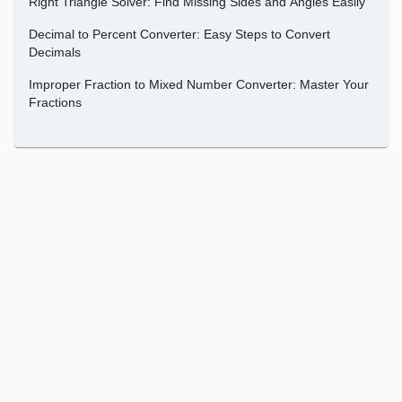
Right Triangle Solver: Find Missing Sides and Angles Easily
Decimal to Percent Converter: Easy Steps to Convert
Decimals
Improper Fraction to Mixed Number Converter: Master Your
Fractions