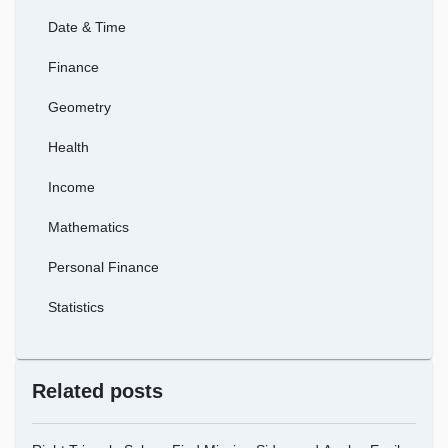
Date & Time
Finance
Geometry
Health
Income
Mathematics
Personal Finance
Statistics
Related posts