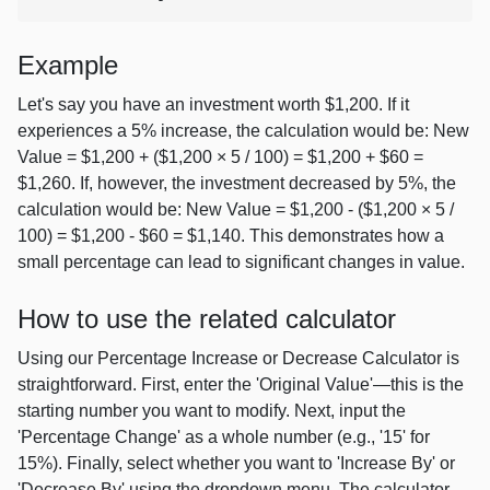
Example
Let's say you have an investment worth $1,200. If it
experiences a 5% increase, the calculation would be: New
Value = $1,200 + ($1,200 × 5 / 100) = $1,200 + $60 =
$1,260. If, however, the investment decreased by 5%, the
calculation would be: New Value = $1,200 - ($1,200 × 5 /
100) = $1,200 - $60 = $1,140. This demonstrates how a
small percentage can lead to significant changes in value.
How to use the related calculator
Using our Percentage Increase or Decrease Calculator is
straightforward. First, enter the 'Original Value'—this is the
starting number you want to modify. Next, input the
'Percentage Change' as a whole number (e.g., '15' for
15%). Finally, select whether you want to 'Increase By' or
'Decrease By' using the dropdown menu. The calculator