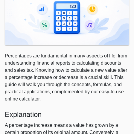
Percentages are fundamental in many aspects of life, from
understanding financial reports to calculating discounts
and sales tax. Knowing how to calculate a new value after
a percentage increase or decrease is a crucial skill. This
guide will walk you through the concepts, formulas, and
practical applications, complemented by our easy-to-use
online calculator.
Explanation
A percentage increase means a value has grown by a
certain proportion of its original amount. Conversely, a