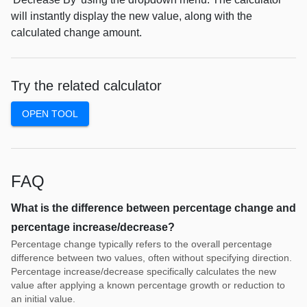
will instantly display the new value, along with the
calculated change amount.
Try the related calculator
OPEN TOOL
FAQ
What is the difference between percentage change and
percentage increase/decrease?
Percentage change typically refers to the overall percentage
difference between two values, often without specifying direction.
Percentage increase/decrease specifically calculates the new
value after applying a known percentage growth or reduction to
an initial value.