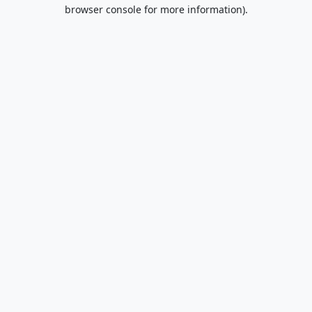
browser console for more information).