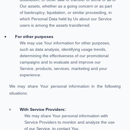
Our assets, whether as a going concern or as part
of bankruptcy, liquidation, or similar proceeding, in
which Personal Data held by Us about our Service
users is among the assets transferred.
For other purposes
We may use Your information for other purposes,
such as data analysis, identifying usage trends,
determining the effectiveness of our promotional
campaigns and to evaluate and improve our
Service, products, services, marketing and your
experience.
We may share Your personal information in the following
situations:
With Service Providers:
We may share Your personal information with
Service Providers to monitor and analyze the use
of our Service, to contact You.