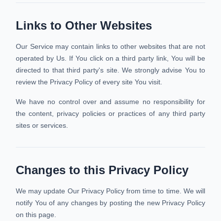
Links to Other Websites
Our Service may contain links to other websites that are not
operated by Us. If You click on a third party link, You will be
directed to that third party's site. We strongly advise You to
review the Privacy Policy of every site You visit.
We have no control over and assume no responsibility for
the content, privacy policies or practices of any third party
sites or services.
Changes to this Privacy Policy
We may update Our Privacy Policy from time to time. We will
notify You of any changes by posting the new Privacy Policy
on this page.