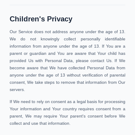
Children's Privacy
Our Service does not address anyone under the age of 13.
We do not knowingly collect personally identifiable
information from anyone under the age of 13. If You are a
parent or guardian and You are aware that Your child has
provided Us with Personal Data, please contact Us. If We
become aware that We have collected Personal Data from
anyone under the age of 13 without verification of parental
consent, We take steps to remove that information from Our
servers.
If We need to rely on consent as a legal basis for processing
Your information and Your country requires consent from a
parent, We may require Your parent's consent before We
collect and use that information.