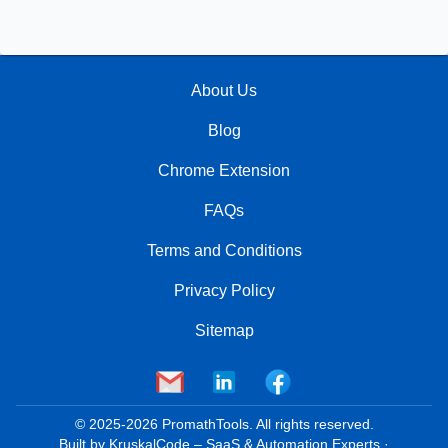
About Us
Blog
Chrome Extension
FAQs
Terms and Conditions
Privacy Policy
Sitemap
© 2025-
2026
PromathTools. All rights reserved.
Built by
KruskalCode
– SaaS & Automation Experts
·