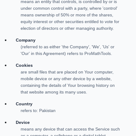
means an entity that controls, is controlled by or is
under common control with a party, where 'control'
means ownership of 50% or more of the shares,
equity interest or other securities entitled to vote for
election of directors or other managing authority.
Company
(referred to as either 'the Company', 'We', 'Us' or
'Our' in this Agreement) refers to ProMathTools.
Cookies
are small files that are placed on Your computer,
mobile device or any other device by a website,
containing the details of Your browsing history on
that website among its many uses.
Country
refers to: Pakistan
Device
means any device that can access the Service such
as a computer, a cellphone or a digital tablet.