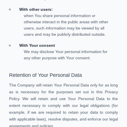
With other users:
when You share personal information or
otherwise interact in the public areas with other
users, such information may be viewed by all
users and may be publicly distributed outside.
With Your consent
We may disclose Your personal information for
any other purpose with Your consent.
Retention of Your Personal Data
The Company will retain Your Personal Data only for as long
as is necessary for the purposes set out in this Privacy
Policy. We will retain and use Your Personal Data to the
extent necessary to comply with our legal obligations (for
example, if we are required to retain your data to comply
with applicable laws), resolve disputes, and enforce our legal
agreements and policies.