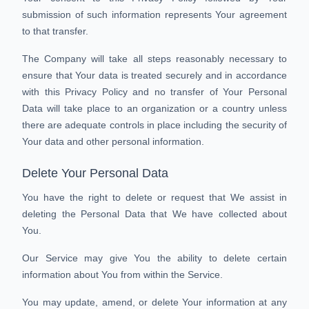
submission of such information represents Your agreement
to that transfer.
The Company will take all steps reasonably necessary to
ensure that Your data is treated securely and in accordance
with this Privacy Policy and no transfer of Your Personal
Data will take place to an organization or a country unless
there are adequate controls in place including the security of
Your data and other personal information.
Delete Your Personal Data
You have the right to delete or request that We assist in
deleting the Personal Data that We have collected about
You.
Our Service may give You the ability to delete certain
information about You from within the Service.
You may update, amend, or delete Your information at any