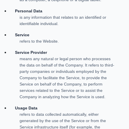
Personal Data
is any information that relates to an identified or
identifiable individual.
Service
refers to the Website.
Service Provider
means any natural or legal person who processes
the data on behalf of the Company. It refers to third-
party companies or individuals employed by the
Company to facilitate the Service, to provide the
Service on behalf of the Company, to perform
services related to the Service or to assist the
Company in analyzing how the Service is used.
Usage Data
refers to data collected automatically, either
generated by the use of the Service or from the
Service infrastructure itself (for example, the