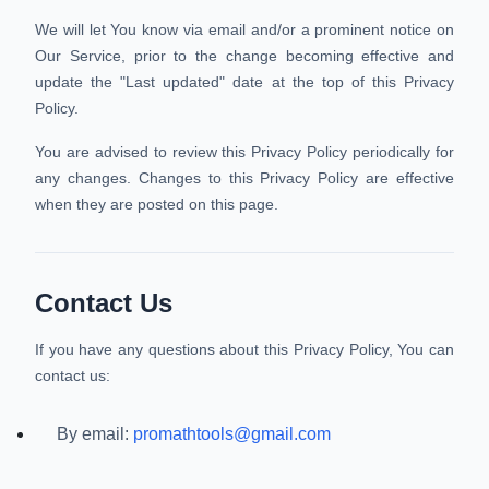
We will let You know via email and/or a prominent notice on
Our Service, prior to the change becoming effective and
update the "Last updated" date at the top of this Privacy
Policy.
You are advised to review this Privacy Policy periodically for
any changes. Changes to this Privacy Policy are effective
when they are posted on this page.
Contact Us
If you have any questions about this Privacy Policy, You can
contact us:
By email:
promathtools@gmail.com