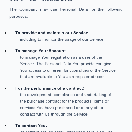
The Company may use Personal Data for the following
purposes:
To provide and maintain our Service
including to monitor the usage of our Service.
To manage Your Account:
to manage Your registration as a user of the
Service. The Personal Data You provide can give
You access to different functionalities of the Service
that are available to You as a registered user.
For the performance of a contract:
the development, compliance and undertaking of
the purchase contract for the products, items or
services You have purchased or of any other
contract with Us through the Service.
To contact You:
To contact You by email, telephone calls, SMS, or