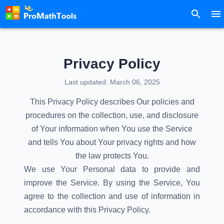
Privacy Policy
Last updated: March 06, 2025
This Privacy Policy describes Our policies and
procedures on the collection, use, and disclosure
of Your information when You use the Service
and tells You about Your privacy rights and how
the law protects You.
We use Your Personal data to provide and
improve the Service. By using the Service, You
agree to the collection and use of information in
accordance with this Privacy Policy.