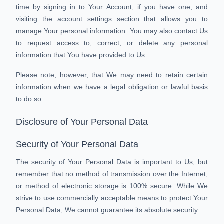
time by signing in to Your Account, if you have one, and
visiting the account settings section that allows you to
manage Your personal information. You may also contact Us
to request access to, correct, or delete any personal
information that You have provided to Us.
Please note, however, that We may need to retain certain
information when we have a legal obligation or lawful basis
to do so.
Disclosure of Your Personal Data
Security of Your Personal Data
The security of Your Personal Data is important to Us, but
remember that no method of transmission over the Internet,
or method of electronic storage is 100% secure. While We
strive to use commercially acceptable means to protect Your
Personal Data, We cannot guarantee its absolute security.