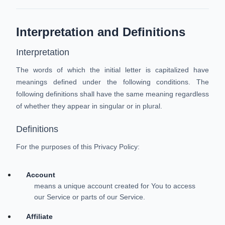
Interpretation and Definitions
Interpretation
The words of which the initial letter is capitalized have
meanings defined under the following conditions. The
following definitions shall have the same meaning regardless
of whether they appear in singular or in plural.
Definitions
For the purposes of this Privacy Policy:
Account
means a unique account created for You to access
our Service or parts of our Service.
Affiliate