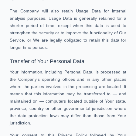
The Company will also retain Usage Data for internal
analysis purposes. Usage Data is generally retained for a
shorter period of time, except when this data is used to
strengthen the security or to improve the functionality of Our
Service, or We are legally obligated to retain this data for
longer time periods.
Transfer of Your Personal Data
Your information, including Personal Data, is processed at
the Company's operating offices and in any other places
where the parties involved in the processing are located. It
means that this information may be transferred to — and
maintained on — computers located outside of Your state,
province, country or other governmental jurisdiction where
the data protection laws may differ than those from Your
jurisdiction.
Your consent to this Privacy Policy followed by Your