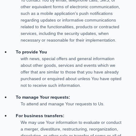
other equivalent forms of electronic communication,
such as a mobile application's push notifications
regarding updates or informative communications
related to the functionalities, products or contracted
services, including the security updates, when
necessary or reasonable for their implementation.
To provide You
with news, special offers and general information
about other goods, services and events which we
offer that are similar to those that you have already
purchased or enquired about unless You have opted
not to receive such information.
To manage Your requests:
To attend and manage Your requests to Us.
For business transfers:
We may use Your information to evaluate or conduct
a merger, divestiture, restructuring, reorganization,
dissolution, or other sale or transfer of some or all of