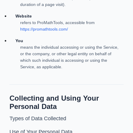
duration of a page visit).
Website
refers to ProMathTools, accessible from
https://promathtools.com/
You
means the individual accessing or using the Service,
or the company, or other legal entity on behalf of
which such individual is accessing or using the
Service, as applicable.
Collecting and Using Your
Personal Data
Types of Data Collected
Use of Your Personal Data