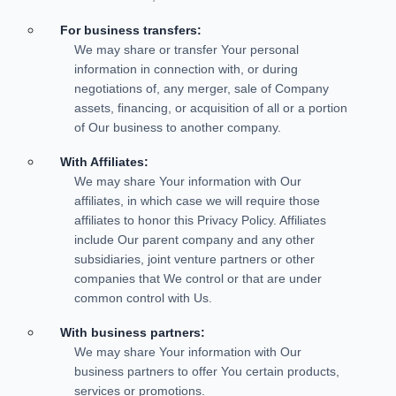
For business transfers:
We may share or transfer Your personal
information in connection with, or during
negotiations of, any merger, sale of Company
assets, financing, or acquisition of all or a portion
of Our business to another company.
With Affiliates:
We may share Your information with Our
affiliates, in which case we will require those
affiliates to honor this Privacy Policy. Affiliates
include Our parent company and any other
subsidiaries, joint venture partners or other
companies that We control or that are under
common control with Us.
With business partners:
We may share Your information with Our
business partners to offer You certain products,
services or promotions.