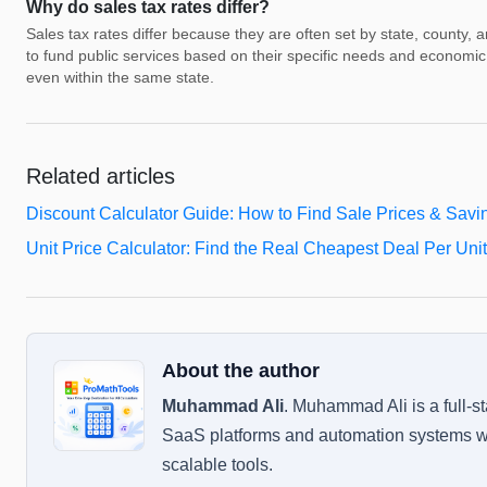
Why do sales tax rates differ?
Sales tax rates differ because they are often set by state, county, 
to fund public services based on their specific needs and economic 
even within the same state.
Related articles
Discount Calculator Guide: How to Find Sale Prices & Savi
Unit Price Calculator: Find the Real Cheapest Deal Per Unit
About the author
Muhammad Ali
.
Muhammad Ali is a full-s
SaaS platforms and automation systems wi
scalable tools.