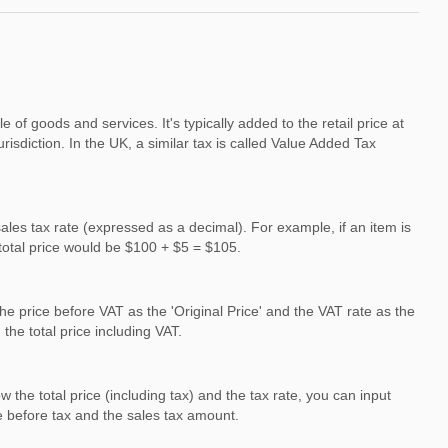
f goods and services. It's typically added to the retail price at
urisdiction. In the UK, a similar tax is called Value Added Tax
 sales tax rate (expressed as a decimal). For example, if an item is
 total price would be $100 + $5 = $105.
the price before VAT as the 'Original Price' and the VAT rate as the
the total price including VAT.
the total price (including tax) and the tax rate, you can input
ce before tax and the sales tax amount.