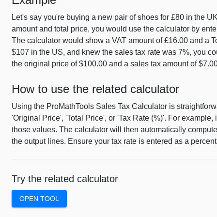
Let's say you're buying a new pair of shoes for £80 in the U
amount and total price, you would use the calculator by enter
The calculator would show a VAT amount of £16.00 and a Total 
$107 in the US, and knew the sales tax rate was 7%, you could
the original price of $100.00 and a sales tax amount of $7.00
How to use the related calculator
Using the ProMathTools Sales Tax Calculator is straightforwar
'Original Price', 'Total Price', or 'Tax Rate (%)'. For example,
those values. The calculator will then automatically comput
the output lines. Ensure your tax rate is entered as a percenta
Try the related calculator
OPEN TOOL