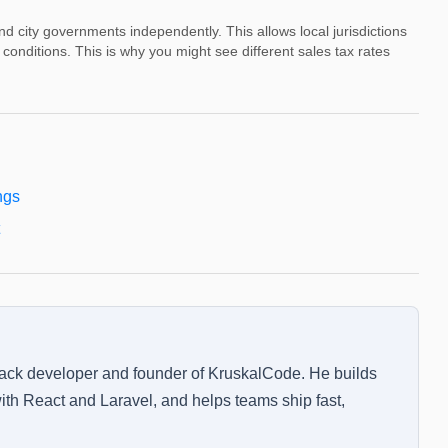
and city governments independently. This allows local jurisdictions
conditions. This is why you might see different sales tax rates
ngs
tack developer and founder of KruskalCode. He builds
th React and Laravel, and helps teams ship fast,