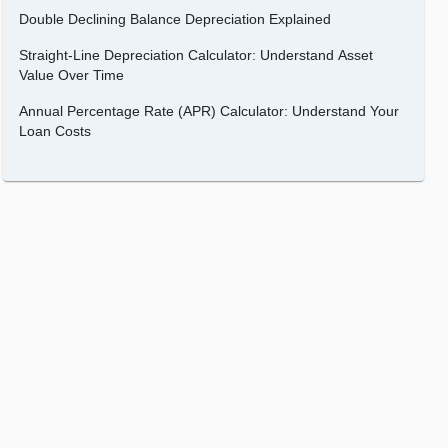
Double Declining Balance Depreciation Explained
Straight-Line Depreciation Calculator: Understand Asset
Value Over Time
Annual Percentage Rate (APR) Calculator: Understand Your
Loan Costs