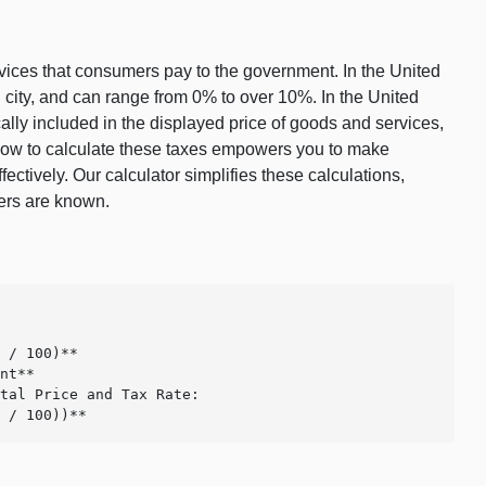
ervices that consumers pay to the government. In the United
nd city, and can range from 0% to over 10%. In the United
ally included in the displayed price of goods and services,
g how to calculate these taxes empowers you to make
tively. Our calculator simplifies these calculations,
hers are known.
 / 100)**

nt**

tal Price and Tax Rate:

e / 100))**