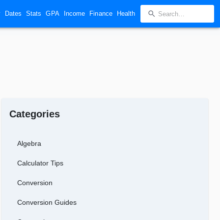
y
Dates
Stats
GPA
Income
Finance
Health
Categories
Algebra
Calculator Tips
Conversion
Conversion Guides