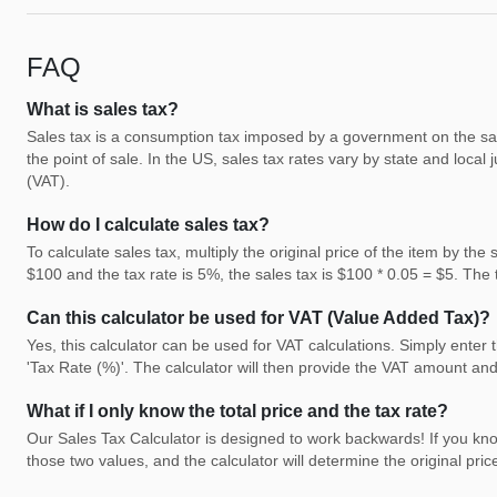
FAQ
What is sales tax?
Sales tax is a consumption tax imposed by a government on the sale o
the point of sale. In the US, sales tax rates vary by state and local j
(VAT).
How do I calculate sales tax?
To calculate sales tax, multiply the original price of the item by the
$100 and the tax rate is 5%, the sales tax is $100 * 0.05 = $5. The
Can this calculator be used for VAT (Value Added Tax)?
Yes, this calculator can be used for VAT calculations. Simply enter 
'Tax Rate (%)'. The calculator will then provide the VAT amount and 
What if I only know the total price and the tax rate?
Our Sales Tax Calculator is designed to work backwards! If you know 
those two values, and the calculator will determine the original pri