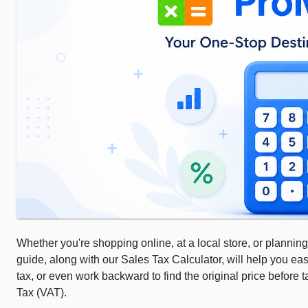
Whether you're shopping online, at a local store, or planning
guide, along with our Sales Tax Calculator, will help you eas
tax, or even work backward to find the original price before
Tax (VAT).