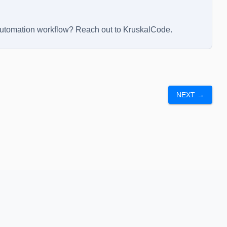
automation workflow? Reach out to
KruskalCode
.
NEXT →
nd Conditions
Privacy Policy
Sitemap