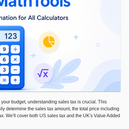
 your budget, understanding sales tax is crucial. This
ily determine the sales tax amount, the total price including
 tax. We'll cover both US sales tax and the UK's Value Added