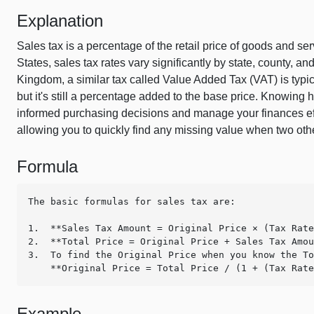
Explanation
Sales tax is a percentage of the retail price of goods and s
States, sales tax rates vary significantly by state, county, a
Kingdom, a similar tax called Value Added Tax (VAT) is typic
but it's still a percentage added to the base price. Knowin
informed purchasing decisions and manage your finances effec
allowing you to quickly find any missing value when two ot
Formula
The basic formulas for sales tax are:

1.  **Sales Tax Amount = Original Price × (Tax Rate
2.  **Total Price = Original Price + Sales Tax Amou
3.  To find the Original Price when you know the To
    **Original Price = Total Price / (1 + (Tax Rat
Example