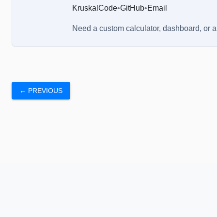
KruskalCode
•
GitHub
•
Email
Need a custom calculator, dashboard, or 
← PREVIOUS
About Us
Blog
Chrome Extension
FAQs
Terms a