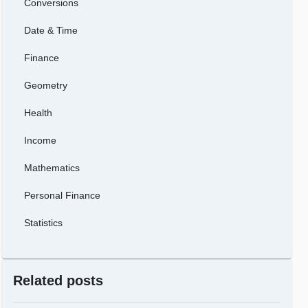
Conversions
Date & Time
Finance
Geometry
Health
Income
Mathematics
Personal Finance
Statistics
Related posts