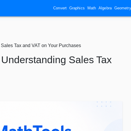
Convert
Graphics
Math
Algebra
Geometr
g Sales Tax and VAT on Your Purchases
: Understanding Sales Tax