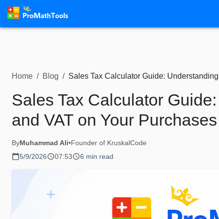
Home
/
Blog
/
Sales Tax Calculator Guide: Understandin
Sales Tax Calculator Guide
and VAT on Your Purchases
By
Muhammad Ali
•
Founder of KruskalCode
5/9/2026
07:53
6 min read