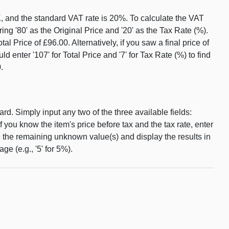
K, and the standard VAT rate is 20%. To calculate the VAT
ing '80' as the Original Price and '20' as the Tax Rate (%).
Price of £96.00. Alternatively, if you saw a final price of
 enter '107' for Total Price and '7' for Tax Rate (%) to find
.
d. Simply input any two of the three available fields:
 if you know the item's price before tax and the tax rate, enter
e the remaining unknown value(s) and display the results in
ge (e.g., '5' for 5%).