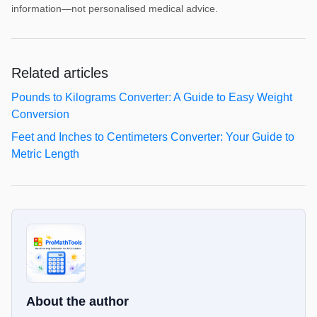
information—not personalised medical advice.
Related articles
Pounds to Kilograms Converter: A Guide to Easy Weight
Conversion
Feet and Inches to Centimeters Converter: Your Guide to
Metric Length
About the author