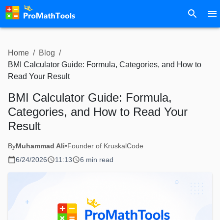
Home
/
Blog
/
BMI Calculator Guide: Formula, Categories, and How to
Read Your Result
BMI Calculator Guide: Formula,
Categories, and How to Read Your
Result
By
Muhammad Ali
•
Founder of KruskalCode
6/24/2026
11:13
6 min read