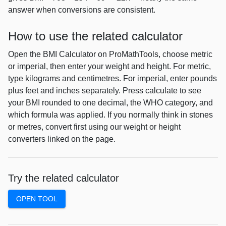
answer when conversions are consistent.
How to use the related calculator
Open the BMI Calculator on ProMathTools, choose metric
or imperial, then enter your weight and height. For metric,
type kilograms and centimetres. For imperial, enter pounds
plus feet and inches separately. Press calculate to see
your BMI rounded to one decimal, the WHO category, and
which formula was applied. If you normally think in stones
or metres, convert first using our weight or height
converters linked on the page.
Try the related calculator
OPEN TOOL