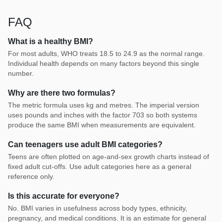
FAQ
What is a healthy BMI?
For most adults, WHO treats 18.5 to 24.9 as the normal range.
Individual health depends on many factors beyond this single
number.
Why are there two formulas?
The metric formula uses kg and metres. The imperial version
uses pounds and inches with the factor 703 so both systems
produce the same BMI when measurements are equivalent.
Can teenagers use adult BMI categories?
Teens are often plotted on age-and-sex growth charts instead of
fixed adult cut-offs. Use adult categories here as a general
reference only.
Is this accurate for everyone?
No. BMI varies in usefulness across body types, ethnicity,
pregnancy, and medical conditions. It is an estimate for general