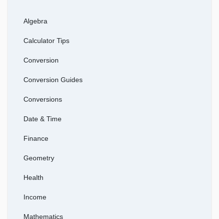
Algebra
Calculator Tips
Conversion
Conversion Guides
Conversions
Date & Time
Finance
Geometry
Health
Income
Mathematics