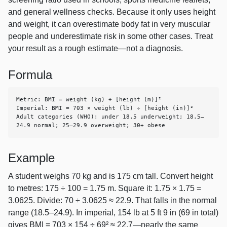
and general wellness checks. Because it only uses height
and weight, it can overestimate body fat in very muscular
people and underestimate risk in some other cases. Treat
your result as a rough estimate—not a diagnosis.
Formula
Metric: BMI = weight (kg) ÷ [height (m)]²

Imperial: BMI = 703 × weight (lb) ÷ [height (in)]²

Adult categories (WHO): under 18.5 underweight; 18.5–
24.9 normal; 25–29.9 overweight; 30+ obese
Example
A student weighs 70 kg and is 175 cm tall. Convert height
to metres: 175 ÷ 100 = 1.75 m. Square it: 1.75 × 1.75 =
3.0625. Divide: 70 ÷ 3.0625 ≈ 22.9. That falls in the normal
range (18.5–24.9). In imperial, 154 lb at 5 ft 9 in (69 in total)
gives BMI = 703 × 154 ÷ 69² ≈ 22.7—nearly the same