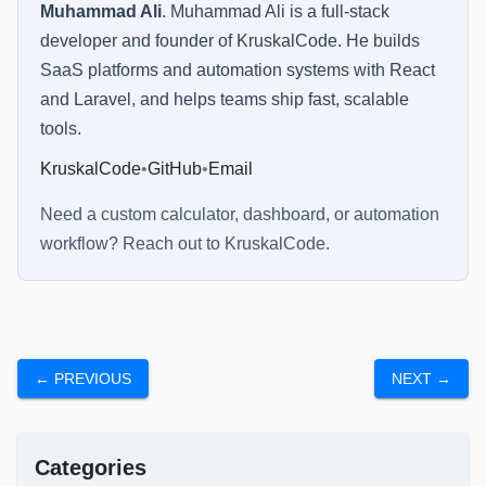
Muhammad Ali
.
Muhammad Ali is a full-stack
developer and founder of KruskalCode. He builds
SaaS platforms and automation systems with React
and Laravel, and helps teams ship fast, scalable
tools.
KruskalCode
•
GitHub
•
Email
Need a custom calculator, dashboard, or automation
workflow? Reach out to
KruskalCode
.
← PREVIOUS
NEXT →
Categories