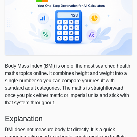
Body Mass Index (BMI) is one of the most searched health
maths topics online. It combines height and weight into a
single number so you can compare your result with
standard adult categories. The maths is straightforward
once you pick either metric or imperial units and stick with
that system throughout.
Explanation
BMI does not measure body fat directly. It is a quick
screening ratio used in schools, sports medicine leaflets,