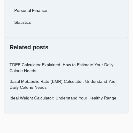
Personal Finance
Statistics
Related posts
TDEE Calculator Explained: How to Estimate Your Daily
Calorie Needs
Basal Metabolic Rate (BMR) Calculator: Understand Your
Daily Calorie Needs
Ideal Weight Calculator: Understand Your Healthy Range