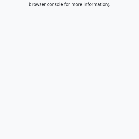
browser console for more information).