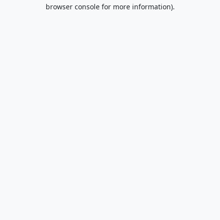
browser console for more information).