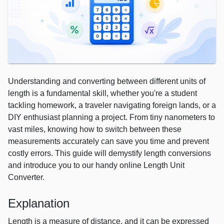
Understanding and converting between different units of
length is a fundamental skill, whether you're a student
tackling homework, a traveler navigating foreign lands, or a
DIY enthusiast planning a project. From tiny nanometers to
vast miles, knowing how to switch between these
measurements accurately can save you time and prevent
costly errors. This guide will demystify length conversions
and introduce you to our handy online Length Unit
Converter.
Explanation
Length is a measure of distance, and it can be expressed