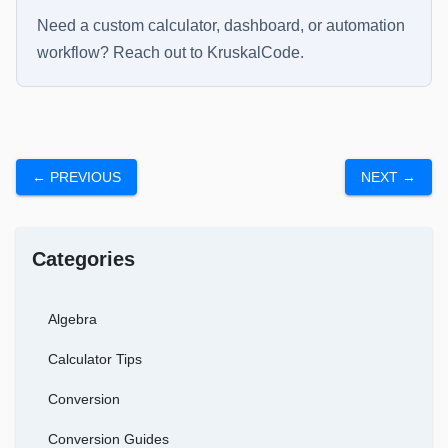
Need a custom calculator, dashboard, or automation
workflow? Reach out to
KruskalCode
.
← PREVIOUS
NEXT →
Categories
Algebra
Calculator Tips
Conversion
Conversion Guides