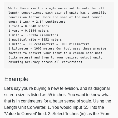
While there isn't a single universal formula for all 
length conversions, each pair of units has a specific 
conversion factor. Here are some of the most common 
ones: 1 inch = 2.54 centimeters

1 foot = 0.3048 meters

1 yard = 0.9144 meters

1 mile = 1.60934 kilometers

1 nautical mile = 1852 meters

1 meter = 100 centimeters = 1000 millimeters

1 kilometer = 1000 meters Our tool uses these precise 
factors to convert your input to a common base unit 
(like meters) and then to your desired output unit, 
ensuring accuracy across all conversions.
Example
Let's say you're buying a new television, and its diagonal
screen size is listed as 55 inches. You want to know what
that is in centimeters for a better sense of scale. Using the
Length Unit Converter: 1. You would input '55' into the
'Value to Convert' field. 2. Select 'Inches (in)' as the 'From