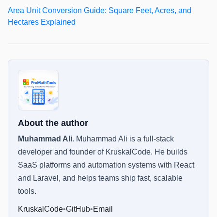
Area Unit Conversion Guide: Square Feet, Acres, and
Hectares Explained
About the author
Muhammad Ali
.
Muhammad Ali is a full-stack
developer and founder of KruskalCode. He builds
SaaS platforms and automation systems with React
and Laravel, and helps teams ship fast, scalable
tools.
KruskalCode
•
GitHub
•
Email