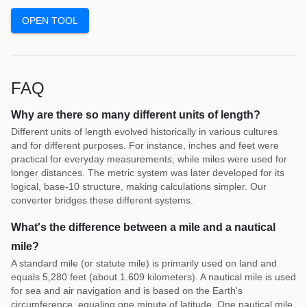
OPEN TOOL
FAQ
Why are there so many different units of length?
Different units of length evolved historically in various cultures
and for different purposes. For instance, inches and feet were
practical for everyday measurements, while miles were used for
longer distances. The metric system was later developed for its
logical, base-10 structure, making calculations simpler. Our
converter bridges these different systems.
What's the difference between a mile and a nautical
mile?
A standard mile (or statute mile) is primarily used on land and
equals 5,280 feet (about 1.609 kilometers). A nautical mile is used
for sea and air navigation and is based on the Earth's
circumference, equaling one minute of latitude. One nautical mile