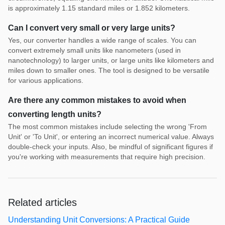
is approximately 1.15 standard miles or 1.852 kilometers.
Can I convert very small or very large units?
Yes, our converter handles a wide range of scales. You can
convert extremely small units like nanometers (used in
nanotechnology) to larger units, or large units like kilometers and
miles down to smaller ones. The tool is designed to be versatile
for various applications.
Are there any common mistakes to avoid when
converting length units?
The most common mistakes include selecting the wrong 'From
Unit' or 'To Unit', or entering an incorrect numerical value. Always
double-check your inputs. Also, be mindful of significant figures if
you're working with measurements that require high precision.
Related articles
Understanding Unit Conversions: A Practical Guide