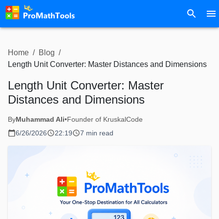
Home
/
Blog
/
Length Unit Converter: Master Distances and Dimensions
Length Unit Converter: Master
Distances and Dimensions
By
Muhammad Ali
•
Founder of KruskalCode
6/26/2026
22:19
7 min read