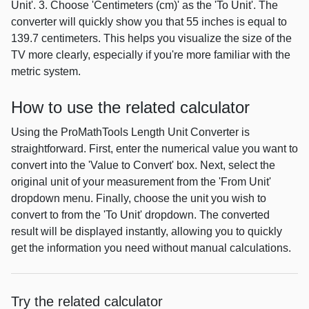
Unit'. 3. Choose 'Centimeters (cm)' as the 'To Unit'. The
converter will quickly show you that 55 inches is equal to
139.7 centimeters. This helps you visualize the size of the
TV more clearly, especially if you're more familiar with the
metric system.
How to use the related calculator
Using the ProMathTools Length Unit Converter is
straightforward. First, enter the numerical value you want to
convert into the 'Value to Convert' box. Next, select the
original unit of your measurement from the 'From Unit'
dropdown menu. Finally, choose the unit you wish to
convert to from the 'To Unit' dropdown. The converted
result will be displayed instantly, allowing you to quickly
get the information you need without manual calculations.
Try the related calculator