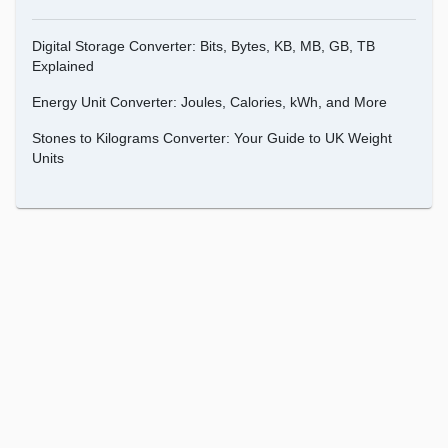
Digital Storage Converter: Bits, Bytes, KB, MB, GB, TB
Explained
Energy Unit Converter: Joules, Calories, kWh, and More
Stones to Kilograms Converter: Your Guide to UK Weight
Units