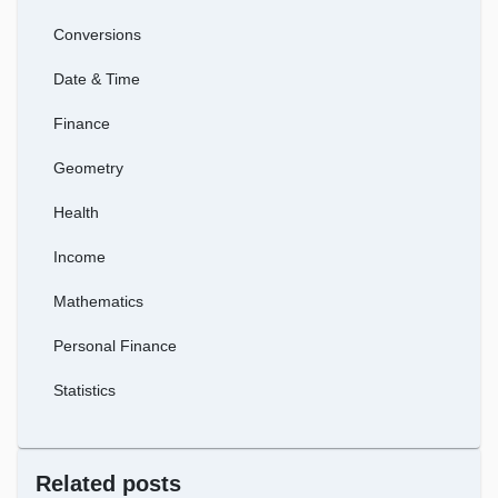
Conversions
Date & Time
Finance
Geometry
Health
Income
Mathematics
Personal Finance
Statistics
Related posts