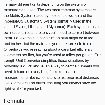
in many different units depending on the system of
measurement used. The two most common systems are
the Metric System (used by most of the world) and the
Imperial/US Customary System (primarily used in the
United States, Liberia, and Myanmar). Each system has its
own set of units, and often, you'll need to convert between
them. For example, a construction plan might be in feet
and inches, but the materials you order are sold in meters.
Or perhaps you're reading about a car's fuel efficiency in
kilometers per liter, but you're used to miles per gallon. Our
Length Unit Converter simplifies these situations by
providing a quick and reliable way to get the numbers you
need. It handles everything from microscopic
measurements like nanometers to astronomical distances
like kilometers and miles, ensuring you always have the
right scale for your task.
Formula