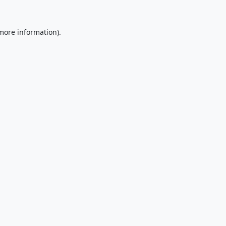
 more information).