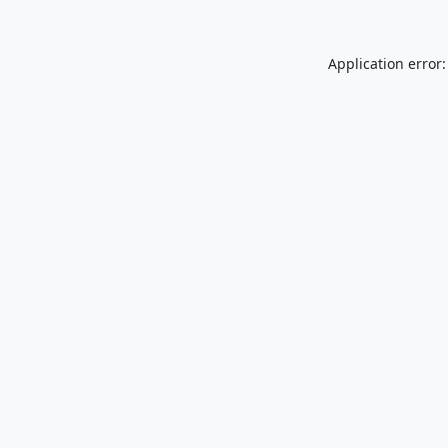
Application error: