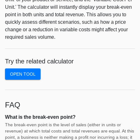
Unit.' The calculator will instantly display your break-even
point in both units and total revenue. This allows you to
quickly assess different scenarios, such as how a price
change or a reduction in variable costs might affect your
required sales volume.
Try the related calculator
OPEN TOOL
FAQ
What is the break-even point?
The break-even point is the level of sales (either in units or
revenue) at which total costs and total revenues are equal. At this
point, a business is neither making a profit nor incurring a loss; it