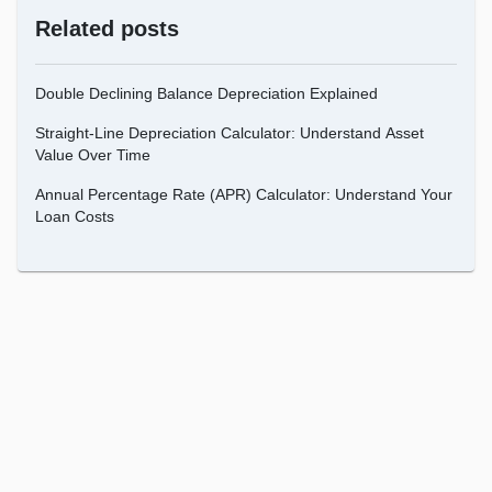
Related posts
Double Declining Balance Depreciation Explained
Straight-Line Depreciation Calculator: Understand Asset
Value Over Time
Annual Percentage Rate (APR) Calculator: Understand Your
Loan Costs