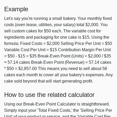
Example
Let's say you're running a small bakery. Your monthly fixed
costs (oven lease, utilities, your salary) total $2,000. You
sell custom cakes for $50 each. The variable cost for
ingredients and packaging for one cake is $15. Using the
formula: Fixed Costs = $2,000 Selling Price Per Unit = $50
Variable Cost Per Unit = $15 Contribution Margin Per Unit
= $50 - $15 = $35 Break-Even Point (Units) = $2,000 / $35
≈ 57.14 cakes Break-Even Point (Revenue) = 57.14 cakes
* $50 = $2,857.00 This means you need to sell about 58
cakes each month to cover all your bakery's expenses. Any
cake sold beyond that will start generating profit.
How to use the related calculator
Using our Break-Even Point Calculator is straightforward.
Simply input your 'Total Fixed Costs,' the 'Selling Price Per
Unit' of your product or service, and the 'Variable Cost Per