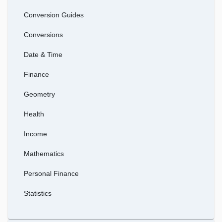
Conversion Guides
Conversions
Date & Time
Finance
Geometry
Health
Income
Mathematics
Personal Finance
Statistics