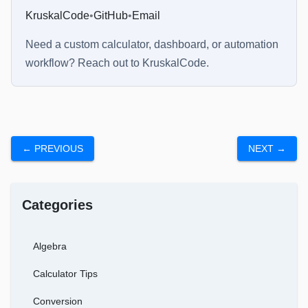
KruskalCode
•
GitHub
•
Email
Need a custom calculator, dashboard, or automation
workflow? Reach out to
KruskalCode
.
← PREVIOUS
NEXT →
Categories
Algebra
Calculator Tips
Conversion