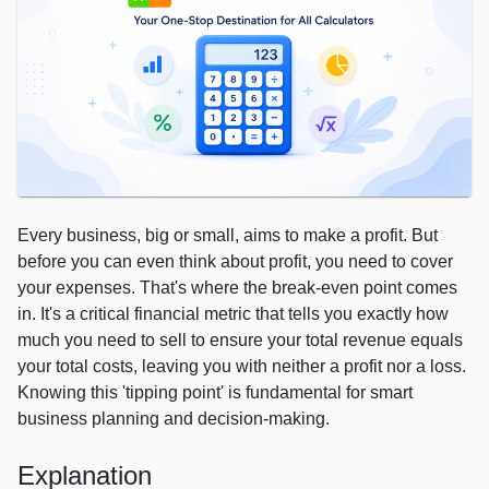
Every business, big or small, aims to make a profit. But
before you can even think about profit, you need to cover
your expenses. That's where the break-even point comes
in. It's a critical financial metric that tells you exactly how
much you need to sell to ensure your total revenue equals
your total costs, leaving you with neither a profit nor a loss.
Knowing this 'tipping point' is fundamental for smart
business planning and decision-making.
Explanation