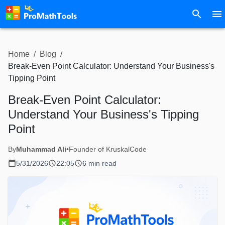
Home
/
Blog
/
Break-Even Point Calculator: Understand Your Business's
Tipping Point
Break-Even Point Calculator:
Understand Your Business's Tipping
Point
By
Muhammad Ali
•
Founder of KruskalCode
5/31/2026
22:05
6 min read