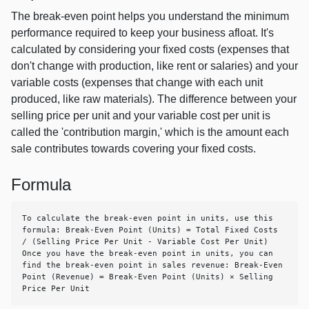
The break-even point helps you understand the minimum
performance required to keep your business afloat. It's
calculated by considering your fixed costs (expenses that
don't change with production, like rent or salaries) and your
variable costs (expenses that change with each unit
produced, like raw materials). The difference between your
selling price per unit and your variable cost per unit is
called the 'contribution margin,' which is the amount each
sale contributes towards covering your fixed costs.
Formula
To calculate the break-even point in units, use this 
formula: Break-Even Point (Units) = Total Fixed Costs 
/ (Selling Price Per Unit - Variable Cost Per Unit) 
Once you have the break-even point in units, you can 
find the break-even point in sales revenue: Break-Even 
Point (Revenue) = Break-Even Point (Units) × Selling 
Price Per Unit