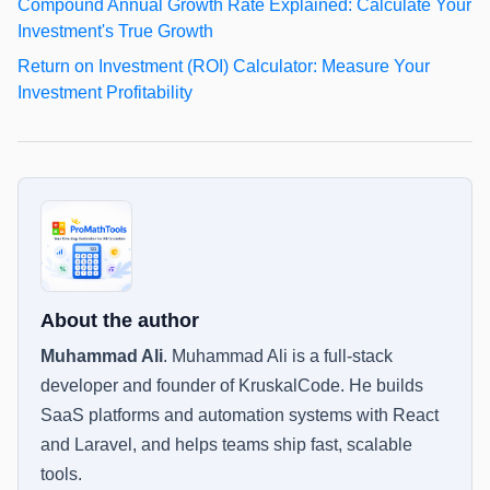
Compound Annual Growth Rate Explained: Calculate Your
Investment's True Growth
Return on Investment (ROI) Calculator: Measure Your
Investment Profitability
About the author
Muhammad Ali
.
Muhammad Ali is a full-stack
developer and founder of KruskalCode. He builds
SaaS platforms and automation systems with React
and Laravel, and helps teams ship fast, scalable
tools.