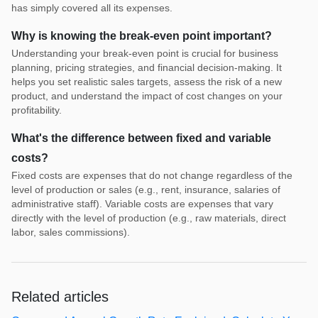
has simply covered all its expenses.
Why is knowing the break-even point important?
Understanding your break-even point is crucial for business
planning, pricing strategies, and financial decision-making. It
helps you set realistic sales targets, assess the risk of a new
product, and understand the impact of cost changes on your
profitability.
What's the difference between fixed and variable
costs?
Fixed costs are expenses that do not change regardless of the
level of production or sales (e.g., rent, insurance, salaries of
administrative staff). Variable costs are expenses that vary
directly with the level of production (e.g., raw materials, direct
labor, sales commissions).
Related articles