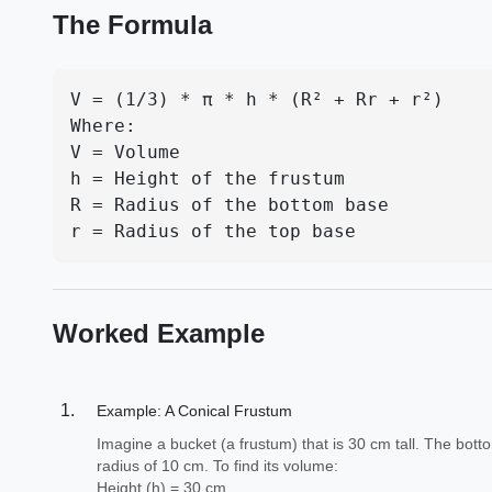
The Formula
V = (1/3) * π * h * (R² + Rr + r²)

Where:

V = Volume

h = Height of the frustum

R = Radius of the bottom base

r = Radius of the top base
Worked Example
Example: A Conical Frustum
Imagine a bucket (a frustum) that is 30 cm tall. The bot
radius of 10 cm. To find its volume:
Height (h) = 30 cm