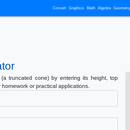
Convert
Graphics
Math
Algebra
Geometr
tor
(a truncated cone) by entering its height, top
y homework or practical applications.