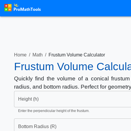
Home
/
Math
/
Frustum Volume Calculator
Frustum Volume Calcula
Quickly find the volume of a conical frustum 
radius, and bottom radius. Perfect for geometr
Height (h)
Enter the perpendicular height of the frustum.
Bottom Radius (R)