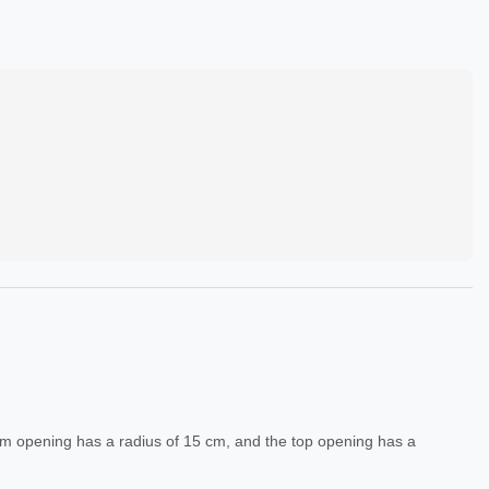
tom opening has a radius of 15 cm, and the top opening has a