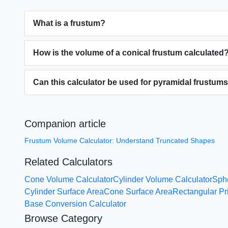
What is a frustum?
How is the volume of a conical frustum calculated
Can this calculator be used for pyramidal frustum
Companion article
Frustum Volume Calculator: Understand Truncated Shapes
Related Calculators
Cone Volume Calculator
Cylinder Volume Calculator
Sph
Cylinder Surface Area
Cone Surface Area
Rectangular P
Base Conversion Calculator
Browse Category