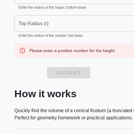
Enter the radius of the larger, bottom base.
Top Radius (r)
Enter the radius of the smaller, top base.
Please enter a positive number for the height.
CALCULATE
How it works
Quickly find the volume of a conical frustum (a truncated 
Perfect for geometry homework or practical applications.