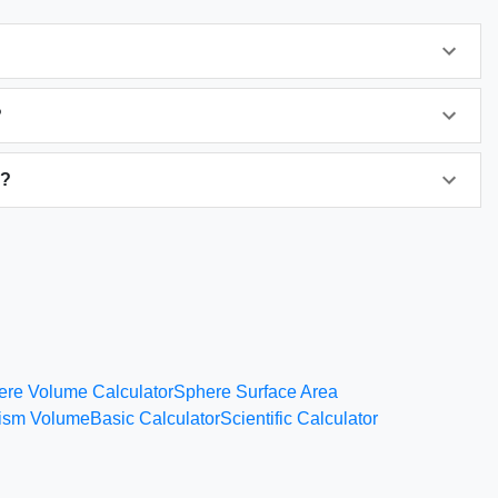
?
s?
ere Volume Calculator
Sphere Surface Area
rism Volume
Basic Calculator
Scientific Calculator