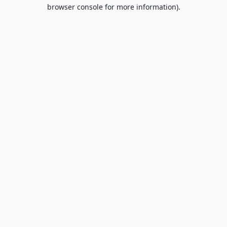
browser console for more information).