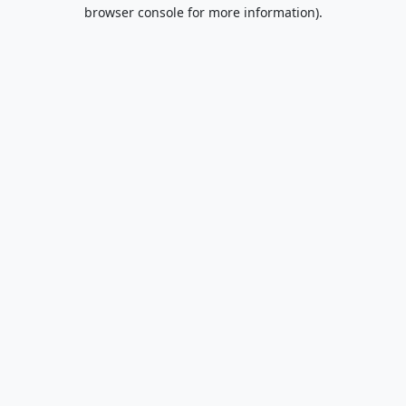
browser console for more information).