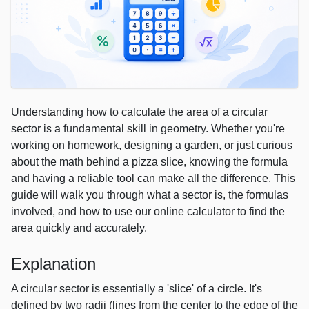
Understanding how to calculate the area of a circular
sector is a fundamental skill in geometry. Whether you're
working on homework, designing a garden, or just curious
about the math behind a pizza slice, knowing the formula
and having a reliable tool can make all the difference. This
guide will walk you through what a sector is, the formulas
involved, and how to use our online calculator to find the
area quickly and accurately.
Explanation
A circular sector is essentially a 'slice' of a circle. It's
defined by two radii (lines from the center to the edge of the