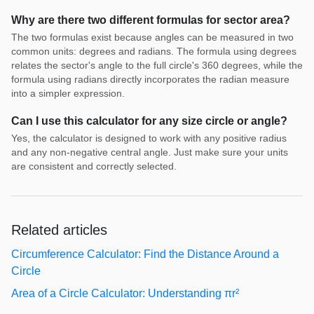
Why are there two different formulas for sector area?
The two formulas exist because angles can be measured in two
common units: degrees and radians. The formula using degrees
relates the sector's angle to the full circle's 360 degrees, while the
formula using radians directly incorporates the radian measure
into a simpler expression.
Can I use this calculator for any size circle or angle?
Yes, the calculator is designed to work with any positive radius
and any non-negative central angle. Just make sure your units
are consistent and correctly selected.
Related articles
Circumference Calculator: Find the Distance Around a
Circle
Area of a Circle Calculator: Understanding πr²