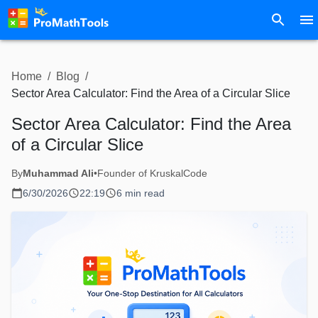
Home
/
Blog
/
Sector Area Calculator: Find the Area of a Circular Slice
Sector Area Calculator: Find the Area
of a Circular Slice
By
Muhammad Ali
•
Founder of KruskalCode
6/30/2026
22:19
6 min read