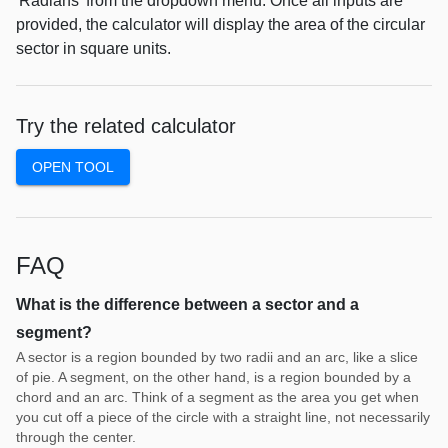
'Radians' from the dropdown menu. Once all inputs are
provided, the calculator will display the area of the circular
sector in square units.
Try the related calculator
OPEN TOOL
FAQ
What is the difference between a sector and a
segment?
A sector is a region bounded by two radii and an arc, like a slice
of pie. A segment, on the other hand, is a region bounded by a
chord and an arc. Think of a segment as the area you get when
you cut off a piece of the circle with a straight line, not necessarily
through the center.