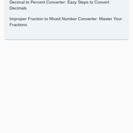
Decimal to Percent Converter: Easy Steps to Convert
Decimals
Improper Fraction to Mixed Number Converter: Master Your
Fractions