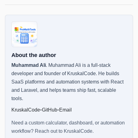
About the author
Muhammad Ali
.
Muhammad Ali is a full-stack
developer and founder of KruskalCode. He builds
SaaS platforms and automation systems with React
and Laravel, and helps teams ship fast, scalable
tools.
KruskalCode
•
GitHub
•
Email
Need a custom calculator, dashboard, or automation
workflow? Reach out to
KruskalCode
.