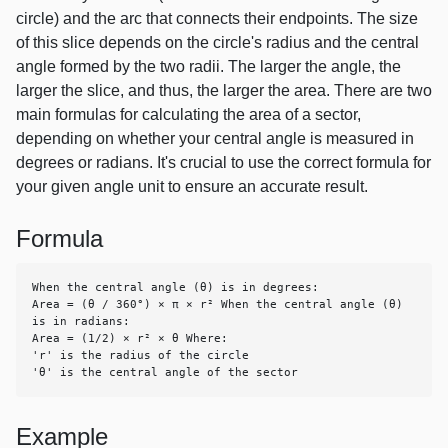
circle) and the arc that connects their endpoints. The size
of this slice depends on the circle's radius and the central
angle formed by the two radii. The larger the angle, the
larger the slice, and thus, the larger the area. There are two
main formulas for calculating the area of a sector,
depending on whether your central angle is measured in
degrees or radians. It's crucial to use the correct formula for
your given angle unit to ensure an accurate result.
Formula
When the central angle (θ) is in degrees:

Area = (θ / 360°) × π × r² When the central angle (θ) 
is in radians:

Area = (1/2) × r² × θ Where:

'r' is the radius of the circle

'θ' is the central angle of the sector
Example