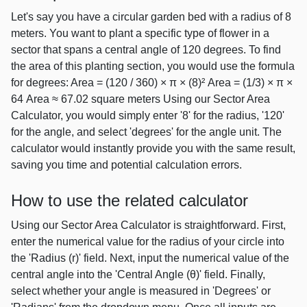
Let's say you have a circular garden bed with a radius of 8
meters. You want to plant a specific type of flower in a
sector that spans a central angle of 120 degrees. To find
the area of this planting section, you would use the formula
for degrees: Area = (120 / 360) × π × (8)² Area = (1/3) × π ×
64 Area ≈ 67.02 square meters Using our Sector Area
Calculator, you would simply enter '8' for the radius, '120'
for the angle, and select 'degrees' for the angle unit. The
calculator would instantly provide you with the same result,
saving you time and potential calculation errors.
How to use the related calculator
Using our Sector Area Calculator is straightforward. First,
enter the numerical value for the radius of your circle into
the 'Radius (r)' field. Next, input the numerical value of the
central angle into the 'Central Angle (θ)' field. Finally,
select whether your angle is measured in 'Degrees' or