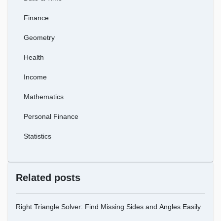
Finance
Geometry
Health
Income
Mathematics
Personal Finance
Statistics
Related posts
Right Triangle Solver: Find Missing Sides and Angles Easily