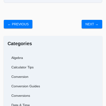
← PREVIOUS
NEXT →
Categories
Algebra
Calculator Tips
Conversion
Conversion Guides
Conversions
Date & Time