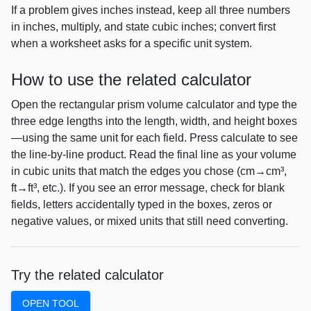
If a problem gives inches instead, keep all three numbers
in inches, multiply, and state cubic inches; convert first
when a worksheet asks for a specific unit system.
How to use the related calculator
Open the rectangular prism volume calculator and type the
three edge lengths into the length, width, and height boxes
—using the same unit for each field. Press calculate to see
the line-by-line product. Read the final line as your volume
in cubic units that match the edges you chose (cm→cm³,
ft→ft³, etc.). If you see an error message, check for blank
fields, letters accidentally typed in the boxes, zeros or
negative values, or mixed units that still need converting.
Try the related calculator
OPEN TOOL