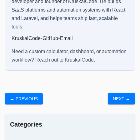
developer and founder of KruskalCode. He builds
SaaS platforms and automation systems with React
and Laravel, and helps teams ship fast, scalable
tools.
KruskalCode
•
GitHub
•
Email
Need a custom calculator, dashboard, or automation
workflow? Reach out to
KruskalCode
.
← PREVIOUS
NEXT →
Categories