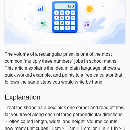
The volume of a rectangular prism is one of the most
common “multiply three numbers” jobs in school maths.
This article explains the idea in plain language, shows a
quick worked example, and points to a free calculator that
follows the same steps you would write by hand.
Explanation
Treat the shape as a box: pick one corner and read off how
far you travel along each of three perpendicular directions
—often called length, width, and height. Volume counts
how many unit cubes (1 cm × 1 cm × 1 cm, or 1 in × 1 in × 1