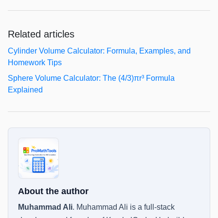
Related articles
Cylinder Volume Calculator: Formula, Examples, and
Homework Tips
Sphere Volume Calculator: The (4/3)πr³ Formula
Explained
About the author
Muhammad Ali
.
Muhammad Ali is a full-stack