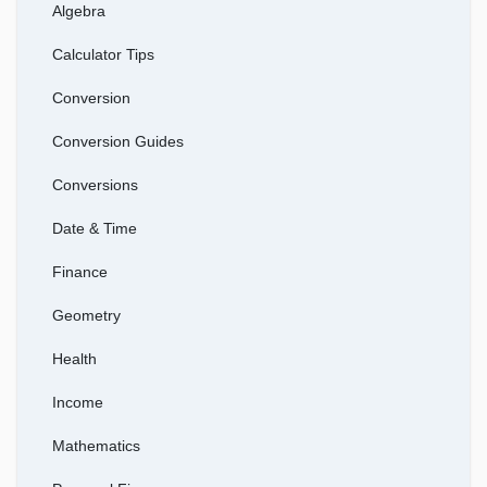
Algebra
Calculator Tips
Conversion
Conversion Guides
Conversions
Date & Time
Finance
Geometry
Health
Income
Mathematics