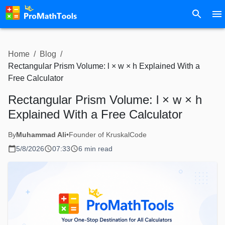
Home
/
Blog
/
Rectangular Prism Volume: l × w × h Explained With a
Free Calculator
Rectangular Prism Volume: l × w × h
Explained With a Free Calculator
By
Muhammad Ali
•
Founder of KruskalCode
5/8/2026
07:33
6 min read