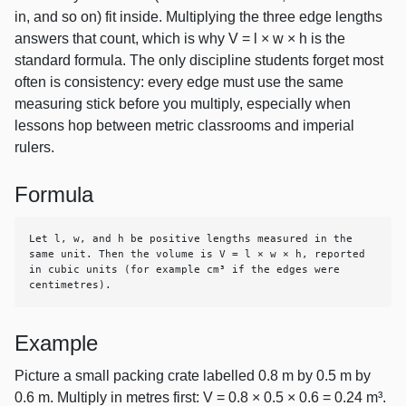
in, and so on) fit inside. Multiplying the three edge lengths
answers that count, which is why V = l × w × h is the
standard formula. The only discipline students forget most
often is consistency: every edge must use the same
measuring stick before you multiply, especially when
lessons hop between metric classrooms and imperial
rulers.
Formula
Let l, w, and h be positive lengths measured in the 
same unit. Then the volume is V = l × w × h, reported 
in cubic units (for example cm³ if the edges were 
centimetres).
Example
Picture a small packing crate labelled 0.8 m by 0.5 m by
0.6 m. Multiply in metres first: V = 0.8 × 0.5 × 0.6 = 0.24 m³.