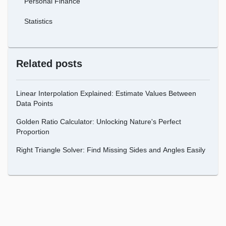
Personal Finance
Statistics
Related posts
Linear Interpolation Explained: Estimate Values Between
Data Points
Golden Ratio Calculator: Unlocking Nature's Perfect
Proportion
Right Triangle Solver: Find Missing Sides and Angles Easily