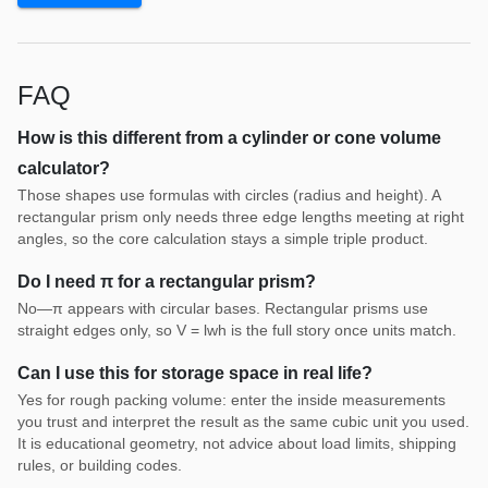
FAQ
How is this different from a cylinder or cone volume
calculator?
Those shapes use formulas with circles (radius and height). A
rectangular prism only needs three edge lengths meeting at right
angles, so the core calculation stays a simple triple product.
Do I need π for a rectangular prism?
No—π appears with circular bases. Rectangular prisms use
straight edges only, so V = lwh is the full story once units match.
Can I use this for storage space in real life?
Yes for rough packing volume: enter the inside measurements
you trust and interpret the result as the same cubic unit you used.
It is educational geometry, not advice about load limits, shipping
rules, or building codes.