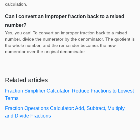
calculation.
Can I convert an improper fraction back to a mixed
number?
Yes, you can! To convert an improper fraction back to a mixed
number, divide the numerator by the denominator. The quotient is
the whole number, and the remainder becomes the new
numerator over the original denominator.
Related articles
Fraction Simplifier Calculator: Reduce Fractions to Lowest
Terms
Fraction Operations Calculator: Add, Subtract, Multiply,
and Divide Fractions