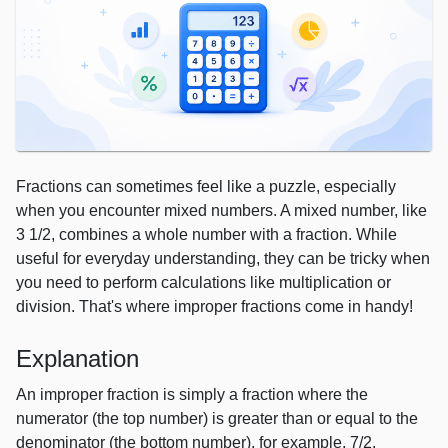
Fractions can sometimes feel like a puzzle, especially
when you encounter mixed numbers. A mixed number, like
3 1/2, combines a whole number with a fraction. While
useful for everyday understanding, they can be tricky when
you need to perform calculations like multiplication or
division. That's where improper fractions come in handy!
Explanation
An improper fraction is simply a fraction where the
numerator (the top number) is greater than or equal to the
denominator (the bottom number), for example, 7/2.