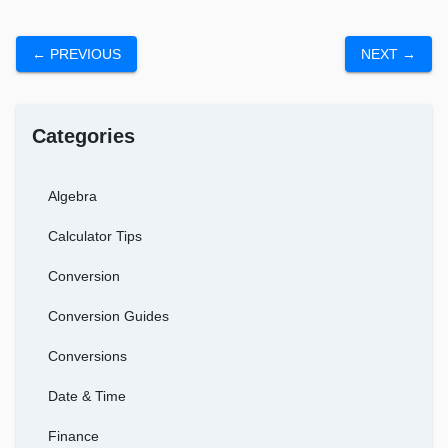
← PREVIOUS
NEXT →
Categories
Algebra
Calculator Tips
Conversion
Conversion Guides
Conversions
Date & Time
Finance