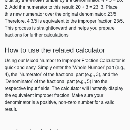
Multiply the whole number by the denominator: 4 × 5 = 20.
2. Add the numerator to this result: 20 + 3 = 23. 3. Place
this new numerator over the original denominator: 23/5.
Therefore, 4 3/5 is equivalent to the improper fraction 23/5.
This process is straightforward and helps you prepare
fractions for further calculations.
How to use the related calculator
Using our Mixed Number to Improper Fraction Calculator is
quick and easy. Simply enter the 'Whole Number' part (e.g.,
4), the 'Numerator' of the fractional part (e.g., 3), and the
'Denominator' of the fractional part (e.g., 5) into the
respective input fields. The calculator will instantly display
the equivalent improper fraction. Make sure your
denominator is a positive, non-zero number for a valid
result.