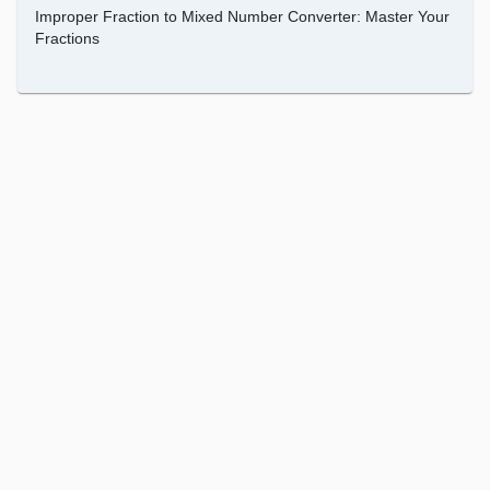
Improper Fraction to Mixed Number Converter: Master Your
Fractions