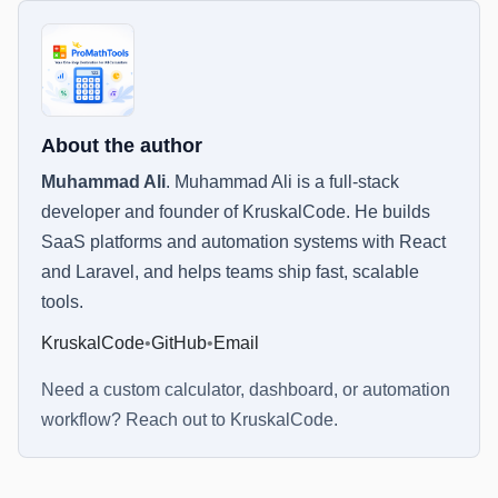
About the author
Muhammad Ali
.
Muhammad Ali is a full-stack
developer and founder of KruskalCode. He builds
SaaS platforms and automation systems with React
and Laravel, and helps teams ship fast, scalable
tools.
KruskalCode
•
GitHub
•
Email
Need a custom calculator, dashboard, or automation
workflow? Reach out to
KruskalCode
.