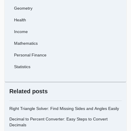
Geometry
Health
Income
Mathematics
Personal Finance
Statistics
Related posts
Right Triangle Solver: Find Missing Sides and Angles Easily
Decimal to Percent Converter: Easy Steps to Convert
Decimals