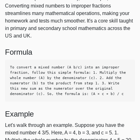
Converting mixed numbers to improper fractions
streamlines many mathematical operations, making your
homework and tests much smoother. It's a core skill taught
in primary and secondary school mathematics across the
US and UK.
Formula
To convert a mixed number (A b/c) into an improper 
fraction, follow this simple formula: 1. Multiply the 
whole number (A) by the denominator (c). 2. Add the 
numerator (b) to the product from step 1. 3. Write 
this new sum as the numerator over the original 
denominator (c). So, the formula is: (A × c + b) / c
Example
Let's walk through an example. Suppose you have the
mixed number 4 3/5. Here, A = 4, b = 3, and c = 5. 1.