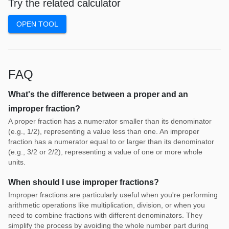
Try the related calculator
OPEN TOOL
FAQ
What's the difference between a proper and an
improper fraction?
A proper fraction has a numerator smaller than its denominator
(e.g., 1/2), representing a value less than one. An improper
fraction has a numerator equal to or larger than its denominator
(e.g., 3/2 or 2/2), representing a value of one or more whole
units.
When should I use improper fractions?
Improper fractions are particularly useful when you're performing
arithmetic operations like multiplication, division, or when you
need to combine fractions with different denominators. They
simplify the process by avoiding the whole number part during