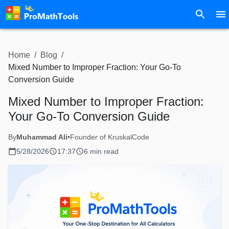
Home
/
Blog
/
Mixed Number to Improper Fraction: Your Go-To
Conversion Guide
Mixed Number to Improper Fraction:
Your Go-To Conversion Guide
By
Muhammad Ali
•
Founder of KruskalCode
5/28/2026
17:37
6 min read