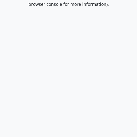
browser console for more information).