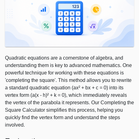
Quadratic equations are a cornerstone of algebra, and
understanding them is key to advanced mathematics. One
powerful technique for working with these equations is
'completing the square'. This method allows you to rewrite
a standard quadratic equation (ax² + bx + c = 0) into its
vertex form (a(x - h)² + k = 0), which immediately reveals
the vertex of the parabola it represents. Our Completing the
Square Calculator simplifies this process, helping you
quickly find the vertex form and understand the steps
involved.