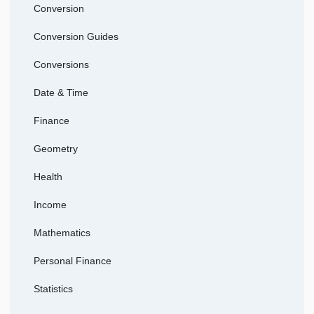
Conversion
Conversion Guides
Conversions
Date & Time
Finance
Geometry
Health
Income
Mathematics
Personal Finance
Statistics