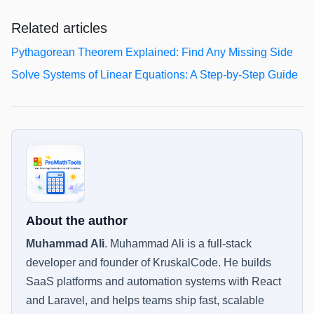
Related articles
Pythagorean Theorem Explained: Find Any Missing Side
Solve Systems of Linear Equations: A Step-by-Step Guide
About the author
Muhammad Ali
.
Muhammad Ali is a full-stack
developer and founder of KruskalCode. He builds
SaaS platforms and automation systems with React
and Laravel, and helps teams ship fast, scalable