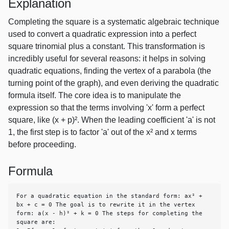
Explanation
Completing the square is a systematic algebraic technique
used to convert a quadratic expression into a perfect
square trinomial plus a constant. This transformation is
incredibly useful for several reasons: it helps in solving
quadratic equations, finding the vertex of a parabola (the
turning point of the graph), and even deriving the quadratic
formula itself. The core idea is to manipulate the
expression so that the terms involving 'x' form a perfect
square, like (x + p)². When the leading coefficient 'a' is not
1, the first step is to factor 'a' out of the x² and x terms
before proceeding.
Formula
For a quadratic equation in the standard form: ax² + 
bx + c = 0 The goal is to rewrite it in the vertex 
form: a(x - h)² + k = 0 The steps for completing the 
square are:
