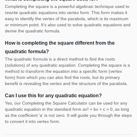
Completing the square is a powerful algebraic technique used to
rewrite quadratic equations into vertex form. This form makes it
easy to identify the vertex of the parabola, which is its maximum
or minimum point. It's also used to solve quadratic equations and
derive the quadratic formula.
How is completing the square different from the
quadratic formula?
The quadratic formula is a direct method to find the roots
(solutions) of any quadratic equation. Completing the square is a
method to transform the equation into a specific form (vertex
form) from which you can also find the roots, but its primary
benefit is revealing the vertex and the structure of the parabola.
Can I use this for any quadratic equation?
Yes, our Completing the Square Calculator can be used for any
quadratic equation in the standard form ax² + bx + c = 0, as long
as the coefficient 'a' is not zero. It will guide you through the steps
to convert it into vertex form.