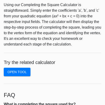
Using our Completing the Square Calculator is
straightforward. Simply enter the coefficients 'a', 'b', and 'c'
from your quadratic equation (ax² + bx + c = 0) into the
respective input fields. The calculator will then display the
step-by-step process of completing the square, leading you
to the vertex form of the equation and identifying the vertex.
It's an excellent way to check your homework or
understand each stage of the calculation.
Try the related calculator
OPEN TOOL
FAQ
What is completing the square used for?