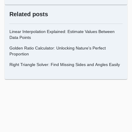
Related posts
Linear Interpolation Explained: Estimate Values Between
Data Points
Golden Ratio Calculator: Unlocking Nature's Perfect
Proportion
Right Triangle Solver: Find Missing Sides and Angles Easily