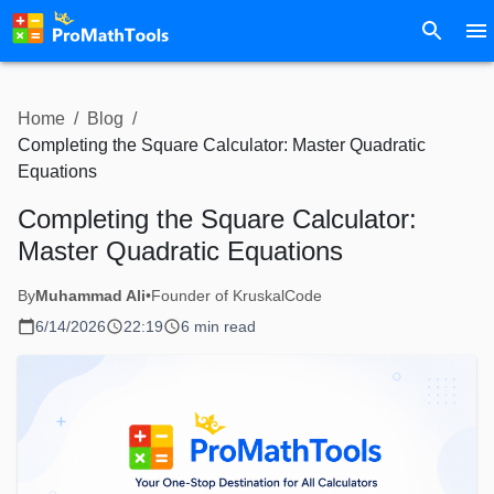
Home
/
Blog
/
Completing the Square Calculator: Master Quadratic
Equations
Completing the Square Calculator:
Master Quadratic Equations
By
Muhammad Ali
•
Founder of KruskalCode
6/14/2026
22:19
6 min read