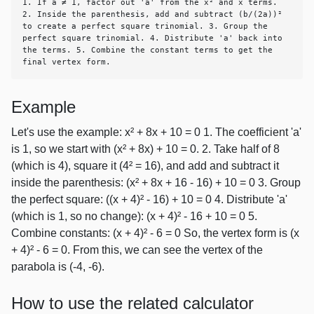
1. If a ≠ 1, factor out 'a' from the x² and x terms. 
2. Inside the parenthesis, add and subtract (b/(2a))² 
to create a perfect square trinomial. 3. Group the 
perfect square trinomial. 4. Distribute 'a' back into 
the terms. 5. Combine the constant terms to get the 
final vertex form.
Example
Let's use the example: x² + 8x + 10 = 0 1. The coefficient 'a'
is 1, so we start with (x² + 8x) + 10 = 0. 2. Take half of 8
(which is 4), square it (4² = 16), and add and subtract it
inside the parenthesis: (x² + 8x + 16 - 16) + 10 = 0 3. Group
the perfect square: ((x + 4)² - 16) + 10 = 0 4. Distribute 'a'
(which is 1, so no change): (x + 4)² - 16 + 10 = 0 5.
Combine constants: (x + 4)² - 6 = 0 So, the vertex form is (x
+ 4)² - 6 = 0. From this, we can see the vertex of the
parabola is (-4, -6).
How to use the related calculator