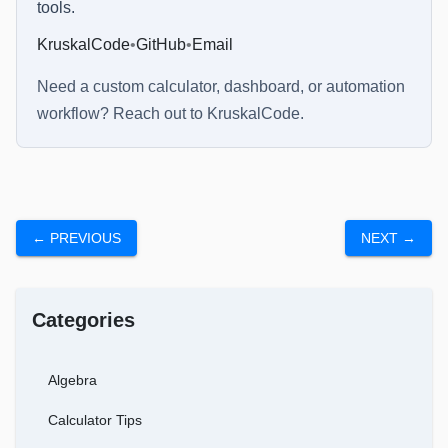
tools.
KruskalCode
•
GitHub
•
Email
Need a custom calculator, dashboard, or automation
workflow? Reach out to
KruskalCode
.
← PREVIOUS
NEXT →
Categories
Algebra
Calculator Tips