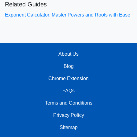
Related Guides
Exponent Calculator: Master Powers and Roots with Ease
About Us
Blog
Chrome Extension
FAQs
Terms and Conditions
Privacy Policy
Sitemap