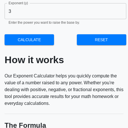
Exponent (y)
Enter the power you want to raise the base by.
CALCULATE
RESET
How it works
Our Exponent Calculator helps you quickly compute the
value of a number raised to any power. Whether you're
dealing with positive, negative, or fractional exponents, this
tool provides accurate results for your math homework or
everyday calculations.
The Formula