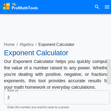
Home
/
Algebra
/
Exponent Calculator
Exponent Calculator
Our Exponent Calculator helps you quickly compute
the value of a number raised to any power. Whether
you're dealing with positive, negative, or fractional
exponents, this tool provides accurate results for
your math homework or everyday calculations.
Base (x)
Enter the number you want to raise to a power.