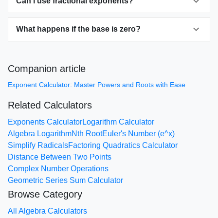
Can I use fractional exponents?
What happens if the base is zero?
Companion article
Exponent Calculator: Master Powers and Roots with Ease
Related Calculators
Exponents Calculator
Logarithm Calculator
Algebra Logarithm
Nth Root
Euler's Number (e^x)
Simplify Radicals
Factoring Quadratics Calculator
Distance Between Two Points
Complex Number Operations
Geometric Series Sum Calculator
Browse Category
All Algebra Calculators