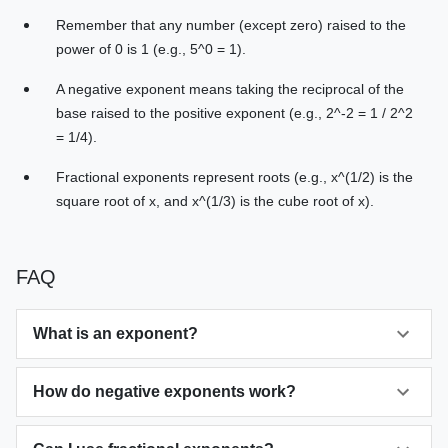
Remember that any number (except zero) raised to the
power of 0 is 1 (e.g., 5^0 = 1).
A negative exponent means taking the reciprocal of the
base raised to the positive exponent (e.g., 2^-2 = 1 / 2^2
= 1/4).
Fractional exponents represent roots (e.g., x^(1/2) is the
square root of x, and x^(1/3) is the cube root of x).
FAQ
What is an exponent?
How do negative exponents work?