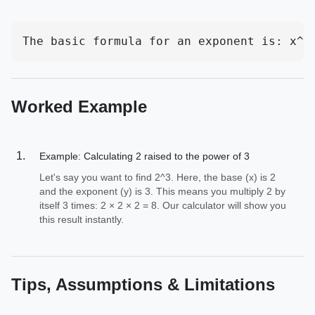
The basic formula for an exponent is: x^y
Worked Example
Example: Calculating 2 raised to the power of 3
Let's say you want to find 2^3. Here, the base (x) is 2
and the exponent (y) is 3. This means you multiply 2 by
itself 3 times: 2 × 2 × 2 = 8. Our calculator will show you
this result instantly.
Tips, Assumptions & Limitations