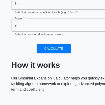
Enter the numerical coefficient for 'b' (e.g., 3 for +3).
Power 'n'
Enter the non-negative integer power.
CALCULATE
How it works
Our Binomial Expansion Calculator helps you quickly exp
tackling algebra homework or exploring advanced polynomi
term and coefficient.