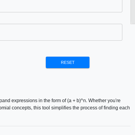
RESET
and expressions in the form of (a + b)^n. Whether you're
al concepts, this tool simplifies the process of finding each