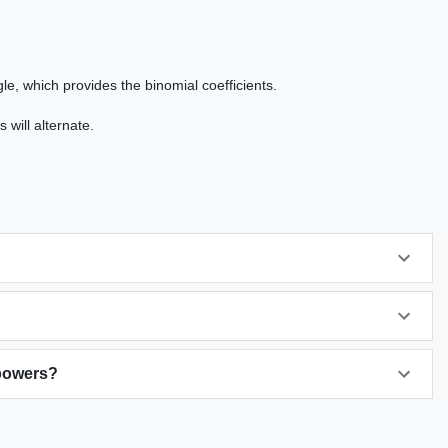
le, which provides the binomial coefficients.
 will alternate.
 powers?