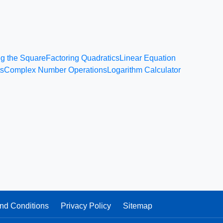
g the Square
Factoring Quadratics
Linear Equation
ts
Complex Number Operations
Logarithm Calculator
nd Conditions
Privacy Policy
Sitemap