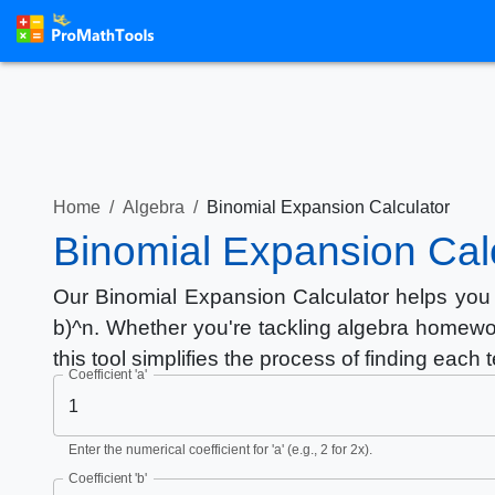
Home
/
Algebra
/
Binomial Expansion Calculator
Binomial Expansion Cal
Our Binomial Expansion Calculator helps you 
b)^n. Whether you're tackling algebra homewo
this tool simplifies the process of finding each 
Coefficient 'a'
Enter the numerical coefficient for 'a' (e.g., 2 for 2x).
Coefficient 'b'