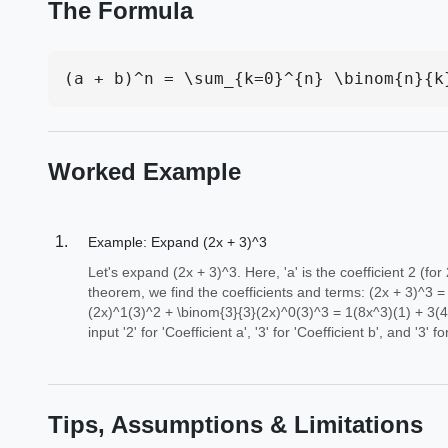
The Formula
(a + b)^n = \sum_{k=0}^{n} \binom{n}{k
Worked Example
Example: Expand (2x + 3)^3
Let's expand (2x + 3)^3. Here, 'a' is the coefficient 2 (for
theorem, we find the coefficients and terms: (2x + 3)^3 
(2x)^1(3)^2 + \binom{3}{3}(2x)^0(3)^3 = 1(8x^3)(1) + 3(4
input '2' for 'Coefficient a', '3' for 'Coefficient b', and '3' 
Tips, Assumptions & Limitations