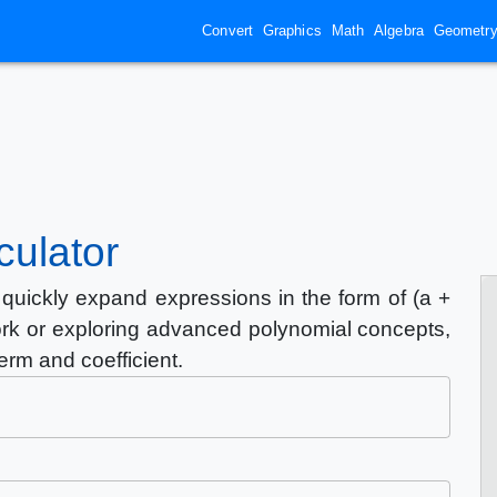
Convert
Graphics
Math
Algebra
Geometr
culator
quickly expand expressions in the form of (a +
rk or exploring advanced polynomial concepts,
term and coefficient.