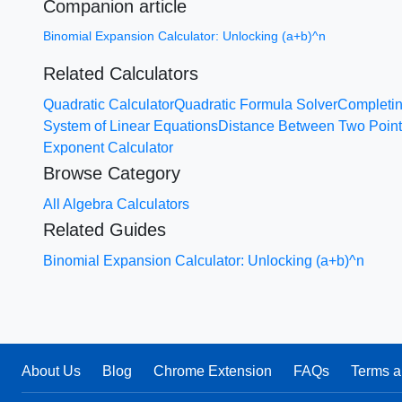
Companion article
Binomial Expansion Calculator: Unlocking (a+b)^n
Related Calculators
Quadratic Calculator
Quadratic Formula Solver
Completin
System of Linear Equations
Distance Between Two Poin
Exponent Calculator
Browse Category
All Algebra Calculators
Related Guides
Binomial Expansion Calculator: Unlocking (a+b)^n
About Us
Blog
Chrome Extension
FAQs
Terms a