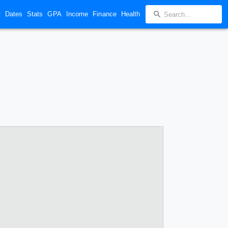
y
Dates
Stats
GPA
Income
Finance
Health