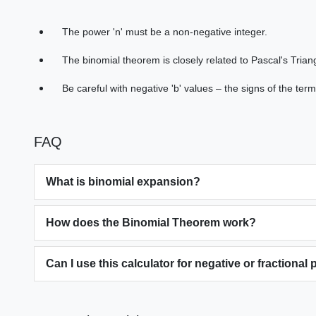
The power 'n' must be a non-negative integer.
The binomial theorem is closely related to Pascal's Triang
Be careful with negative 'b' values – the signs of the terms
FAQ
What is binomial expansion?
How does the Binomial Theorem work?
Can I use this calculator for negative or fractional