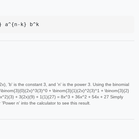
} a^{n-k} b^k
 2x), 'b' is the constant 3, and 'n' is the power 3. Using the binomial
= \binom{3}{0}(2x)^3(3)^0 + \binom{3}{1}(2x)^2(3)^1 + \binom{3}{2}
x^2)(3) + 3(2x)(9) + 1(1)(27) = 8x^3 + 36x^2 + 54x + 27 Simply
for 'Power n' into the calculator to see this result.